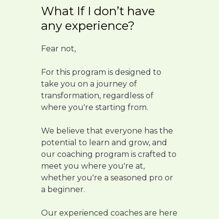
What If I don’t have
any experience?
Fear not,
For this program is designed to
take you on a journey of
transformation, regardless of
where you're starting from.
We believe that everyone has the
potential to learn and grow, and
our coaching program is crafted to
meet you where you're at,
whether you're a seasoned pro or
a beginner.
Our experienced coaches are here