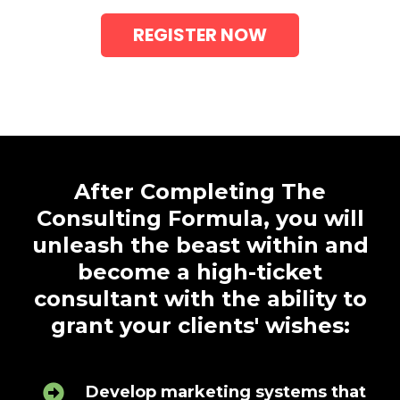
REGISTER NOW
After Completing The
Consulting Formula, you will
unleash the beast within and
become a high-ticket
consultant with the ability to
grant your clients' wishes:
Develop marketing systems that