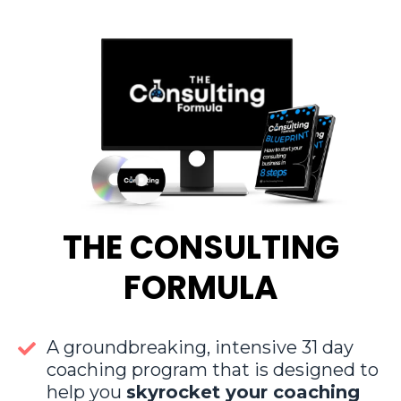
THE CONSULTING
FORMULA
A groundbreaking, intensive 31 day
coaching program that is designed to
help you
skyrocket your coaching