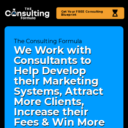
Get Your FREE Consulting
Blueprint
The Consulting Formula
We Work with
Consultants to
Help Develop
their Marketing
Systems, Attract
More Clients,
Increase their
Fees & Win More