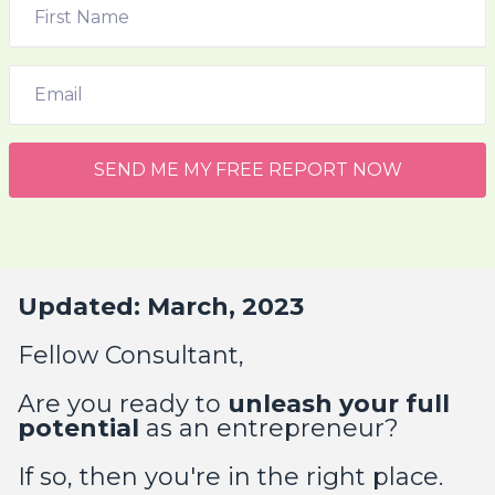
SEND ME MY FREE REPORT NOW
Updated: March, 2023
Fellow Consultant,
Are you ready to
unleash your full
potential
as an entrepreneur?
If so, then you're in the right place.