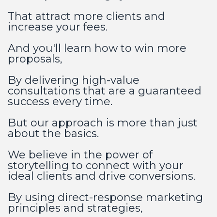
That attract more clients and
increase your fees.
And you'll learn how to win more
proposals,
By delivering high-value
consultations that are a guaranteed
success every time.
But our approach is more than just
about the basics.
We believe in the power of
storytelling to connect with your
ideal clients and drive conversions.
By using direct-response marketing
principles and strategies,