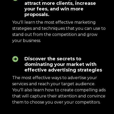
attract more clients, increase
your fees, and win more
proposals.
You'll learn the most effective marketing
strategies and techniques that you can use to
stand out from the competition and grow
your business.
Discover the secrets to
dominating your market with
effective advertising strategies
The most effective ways to advertise your
services and reach your target audience.
You'll also learn how to create compelling ads
that will capture their attention and convince
them to choose you over your competitors.