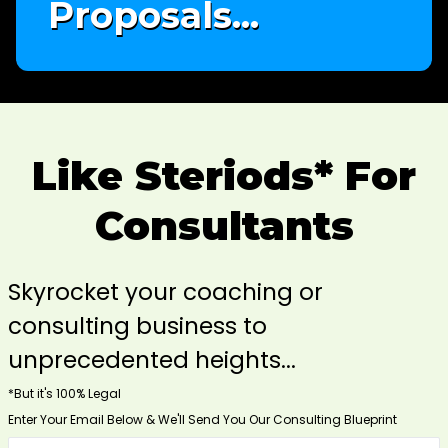
Proposals...
Like Steriods* For
Consultants
Skyrocket your coaching or
consulting business to
unprecedented heights...
*But it's 100% Legal
Enter Your Email Below & We'll Send You Our Consulting Blueprint