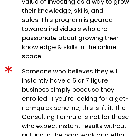
value of investing as a way to grow
their knowledge, skills, and
sales. This program is geared
towards individuals who are
passionate about growing their
knowledge & skills in the online
space.
Someone who believes they will
instantly have a 6 or 7 figure
business simply because they
enrolled. If you're looking for a get-
rich-quick scheme, this isn't it. The
Consulting Formula is not for those
who expect instant results without
putting in the hard work and effort