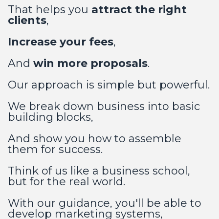
That helps you
attract the right
clients
,
Increase your fees
,
And
win more proposals
.
Our approach is simple but powerful.
We break down business into basic
building blocks,
And show you how to assemble
them for success.
Think of us like a business school,
but for the real world.
With our guidance, you'll be able to
develop marketing systems,