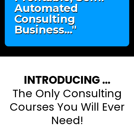
Automated
Consulting
Business..."
INTRODUCING ...
The Only Consulting
Courses You Will Ever
Need!