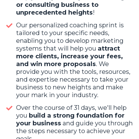
or consulting business to
unprecedented heights
!
Our personalized coaching sprint is
tailored to your specific needs,
enabling you to develop marketing
systems that will help you
attract
more clients, increase your fees,
and win more proposals
. We
provide you with the tools, resources,
and expertise necessary to take your
business to new heights and make
your mark in your industry.
Over the course of 31 days, we'll help
you
build a strong foundation for
your business
and guide you through
the steps necessary to achieve your
goals.