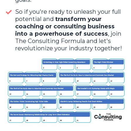
So if you're ready to unleash your full
potential and
transform your
coaching or consulting business
into a powerhouse of success
, join
The Consulting Formula and let's
revolutionize your industry together!