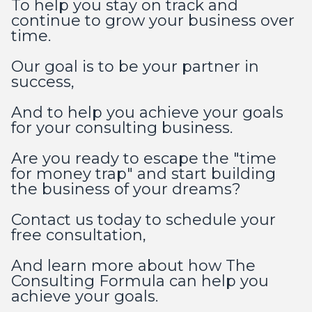
To help you stay on track and
continue to grow your business over
time.
Our goal is to be your partner in
success,
And to help you achieve your goals
for your consulting business.
Are you ready to escape the "time
for money trap" and start building
the business of your dreams?
Contact us today to schedule your
free consultation,
And learn more about how The
Consulting Formula can help you
achieve your goals.