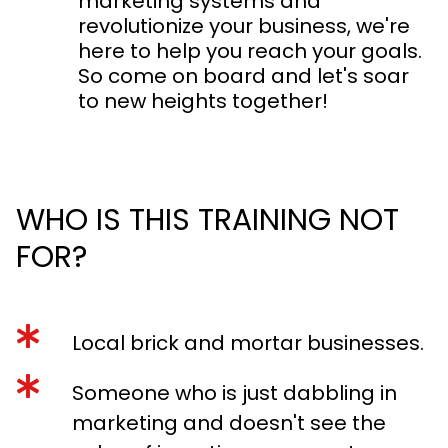
marketing systems and
revolutionize your business, we're
here to help you reach your goals.
So come on board and let's soar
to new heights together!
WHO IS THIS TRAINING NOT
FOR?
Local brick and mortar businesses.
Someone who is just dabbling in
marketing and doesn't see the