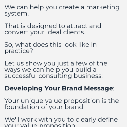
We can help you create a marketing
system,
That is designed to attract and
convert your ideal clients.
So, what does this look like in
practice?
Let us show you just a few of the
ways we can help you build a
successful consulting business:
Developing Your Brand Message
:
Your unique value proposition is the
foundation of your brand.
We'll work with you to clearly define
your value proposition,