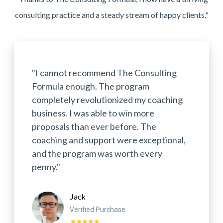
consulting practice and a steady stream of happy clients."
"I cannot recommend The Consulting
Formula enough. The program
completely revolutionized my coaching
business. I was able to win more
proposals than ever before. The
coaching and support were exceptional,
and the program was worth every
penny."
Jack
Verified Purchase