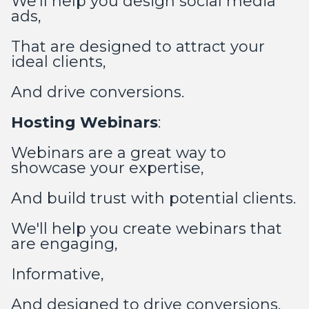
We'll help you design social media
ads,
That are designed to attract your
ideal clients,
And drive conversions.
Hosting Webinars
:
Webinars are a great way to
showcase your expertise,
And build trust with potential clients.
We'll help you create webinars that
are engaging,
Informative,
And designed to drive conversions.