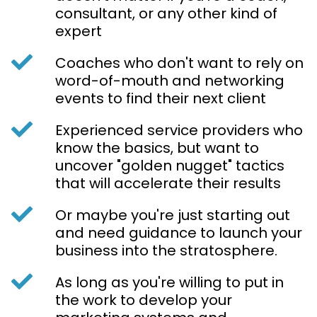
consultant, or any other kind of
expert
Coaches who don't want to rely on
word-of-mouth and networking
events to find their next client
Experienced service providers who
know the basics, but want to
uncover "golden nugget" tactics
that will accelerate their results
Or maybe you're just starting out
and need guidance to launch your
business into the stratosphere.
As long as you're willing to put in
the work to develop your