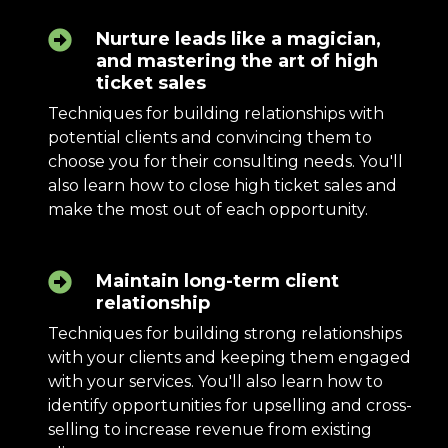
Nurture leads like a magician,
and mastering the art of high
ticket sales
Techniques for building relationships with
potential clients and convincing them to
choose you for their consulting needs. You'll
also learn how to close high ticket sales and
make the most out of each opportunity.
Maintain long-term client
relationship
Techniques for building strong relationships
with your clients and keeping them engaged
with your services. You'll also learn how to
identify opportunities for upselling and cross-
selling to increase revenue from existing