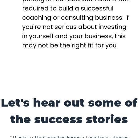
required to build a successful
coaching or consulting business. If
you're not serious about investing
in yourself and your business, this
may not be the right fit for you.
Let's hear out some of
the success stories
"Thanks to The Consulting Formula, I now have a thriving