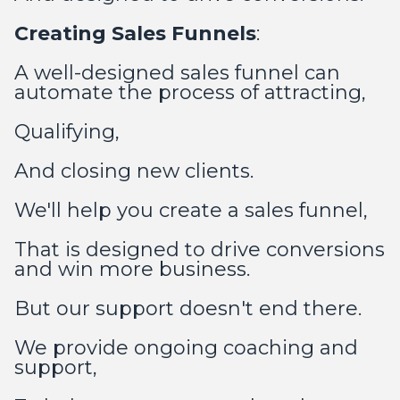
Creating Sales Funnels
:
A well-designed sales funnel can
automate the process of attracting,
Qualifying,
And closing new clients.
We'll help you create a sales funnel,
That is designed to drive conversions
and win more business.
But our support doesn't end there.
We provide ongoing coaching and
support,