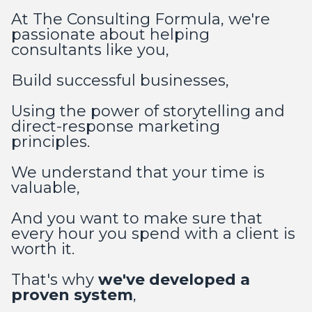
At The Consulting Formula, we're
passionate about helping
consultants like you,
Build successful businesses,
Using the power of storytelling and
direct-response marketing
principles.
We understand that your time is
valuable,
And you want to make sure that
every hour you spend with a client is
worth it.
That's why
we've developed a
proven system
,