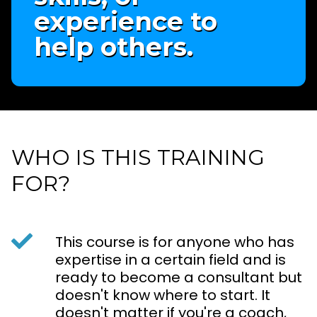
experience to
help others.
WHO IS THIS TRAINING
FOR?
This course is for anyone who has
expertise in a certain field and is
ready to become a consultant but
doesn't know where to start. It
doesn't matter if you're a coach,