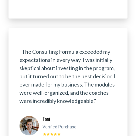
"The Consulting Formula exceeded my
expectations in every way. I was initially
skeptical about investing in the program,
but it turned out to be the best decision I
ever made for my business. The modules
were well-organized, and the coaches
were incredibly knowledgeable."
Toni
Verified Purchase