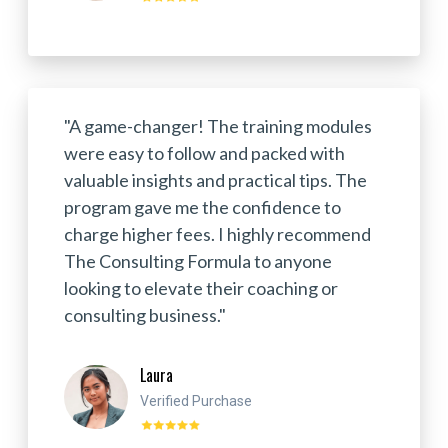
"A game-changer! The training modules
were easy to follow and packed with
valuable insights and practical tips. The
program gave me the confidence to
charge higher fees. I highly recommend
The Consulting Formula to anyone
looking to elevate their coaching or
consulting business."
Laura
Verified Purchase