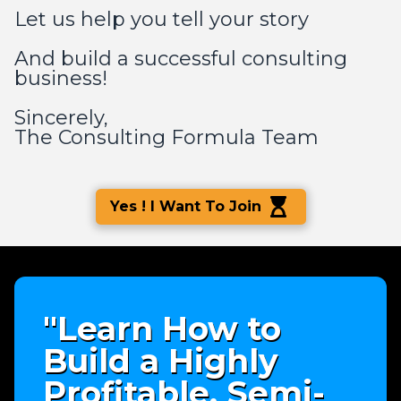
Let us help you tell your story
And build a successful consulting
business!
Sincerely,
The Consulting Formula Team
Yes ! I Want To Join
"Learn How to
Build a Highly
Profitable, Semi-