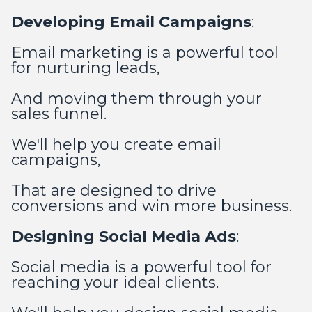
Developing Email Campaigns
:
Email marketing is a powerful tool
for nurturing leads,
And moving them through your
sales funnel.
We'll help you create email
campaigns,
That are designed to drive
conversions and win more business.
Designing Social Media Ads
:
Social media is a powerful tool for
reaching your ideal clients.