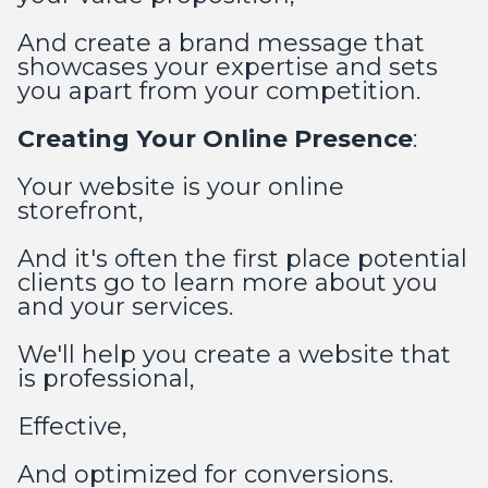
And create a brand message that
showcases your expertise and sets
you apart from your competition.
Creating Your Online Presence
:
Your website is your online
storefront,
And it's often the first place potential
clients go to learn more about you
and your services.
We'll help you create a website that
is professional,
Effective,
And optimized for conversions.