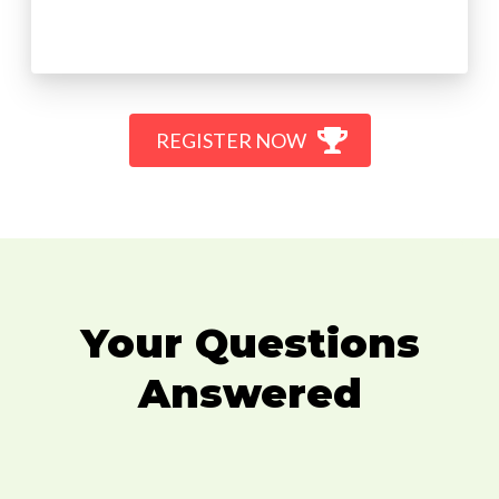
REGISTER NOW
Your Questions
Answered