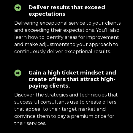
Deliver results that exceed
expectations
Delivering exceptional service to your clients
and exceeding their expectations. You'll also
learn how to identify areas for improvement
and make adjustments to your approach to
continuously deliver exceptional results.
Gain a high ticket mindset and
create offers that attract high-
paying clients.
Discover the strategies and techniques that
successful consultants use to create offers
that appeal to their target market and
convince them to pay a premium price for
their services.