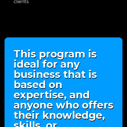
clients.
This program is
ideal for any
business that is
based on
expertise, and
anyone who offers
their knowledge,
skills, or